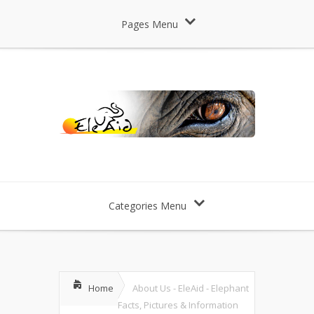
Pages Menu
Categories Menu
Home
About Us - EleAid - Elephant
Facts, Pictures & Information