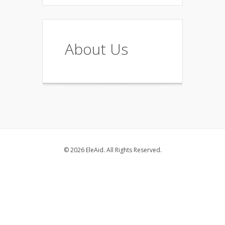
About Us
© 2026 EleAid. All Rights Reserved.