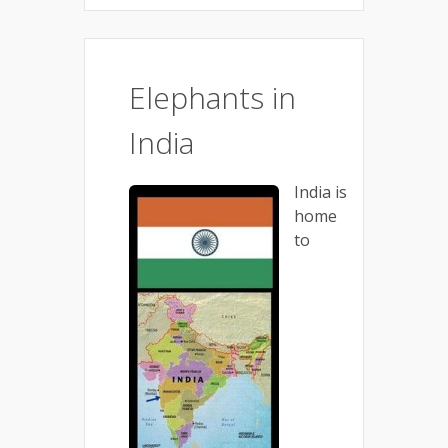
Elephants in
India
India is
home
to