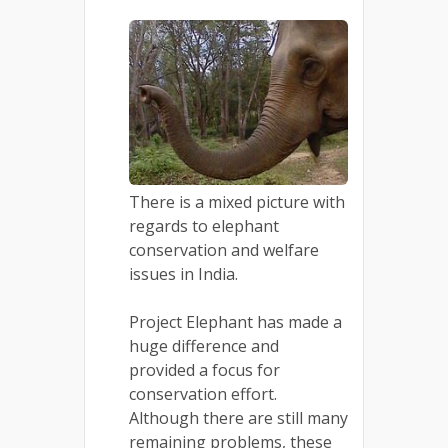
There is a mixed picture with
regards to elephant
conservation and welfare
issues in India.
Project Elephant has made a
huge difference and
provided a focus for
conservation effort.
Although there are still many
remaining problems, these