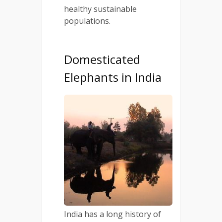
healthy sustainable
populations.
Domesticated
Elephants in India
India has a long history of