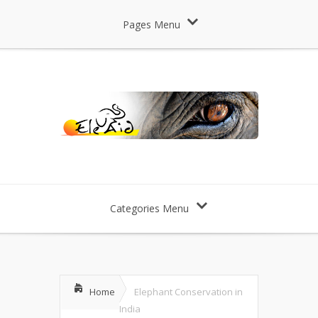
Pages Menu
Categories Menu
Home
Elephant Conservation in
India