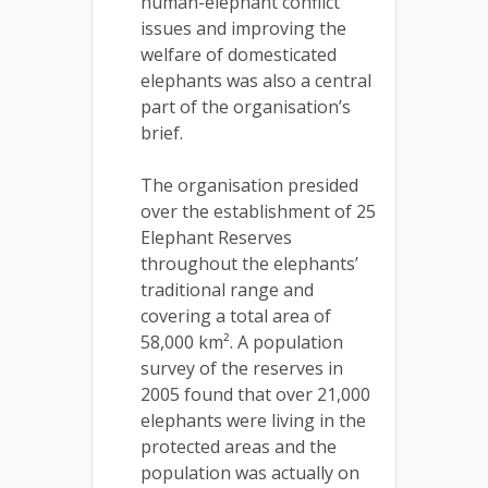
human-elephant conflict
issues and improving the
welfare of domesticated
elephants was also a central
part of the organisation’s
brief.
The organisation presided
over the establishment of 25
Elephant Reserves
throughout the elephants’
traditional range and
covering a total area of
58,000 km². A population
survey of the reserves in
2005 found that over 21,000
elephants were living in the
protected areas and the
population was actually on