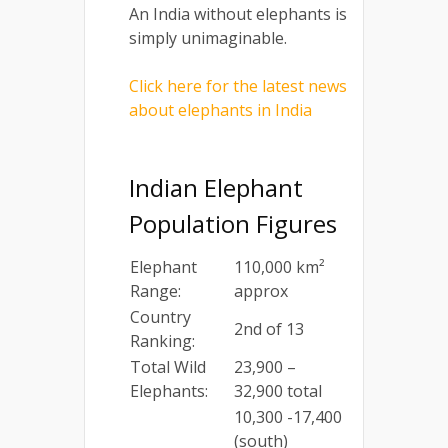
An India without elephants is
simply unimaginable.
Click here for the latest news
about elephants in India
Indian Elephant
Population Figures
Elephant
110,000 km²
Range:
approx
Country
2nd of 13
Ranking:
Total Wild
23,900 –
Elephants:
32,900 total
10,300 -17,400
(south)