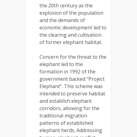
the 20th century as the
explosion of the population
and the demands of
economic development led to
the clearing and cultivation
of former elephant habitat.
Concern for the threat to the
elephant led to the
formation in 1992 of the
government backed “Project
Elephant”. This scheme was
intended to preserve habitat
and establish elephant
corridors, allowing for the
traditional migration
patterns of established
elephant herds. Addressing