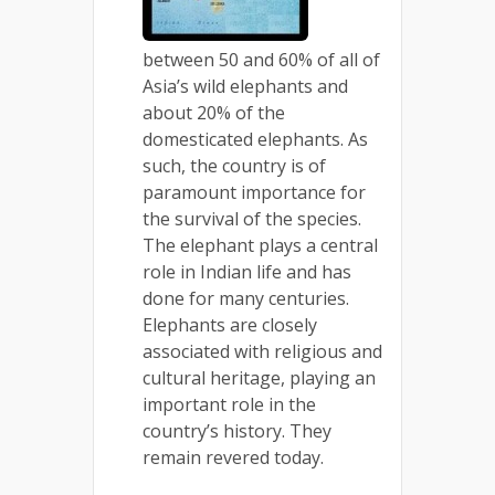
between 50 and 60% of all of
Asia’s wild elephants and
about 20% of the
domesticated elephants. As
such, the country is of
paramount importance for
the survival of the species.
The elephant plays a central
role in Indian life and has
done for many centuries.
Elephants are closely
associated with religious and
cultural heritage, playing an
important role in the
country’s history. They
remain revered today.