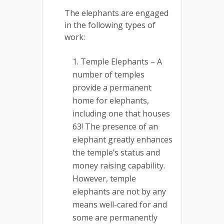
The elephants are engaged
in the following types of
work:
Temple Elephants – A
number of temples
provide a permanent
home for elephants,
including one that houses
63! The presence of an
elephant greatly enhances
the temple’s status and
money raising capability.
However, temple
elephants are not by any
means well-cared for and
some are permanently