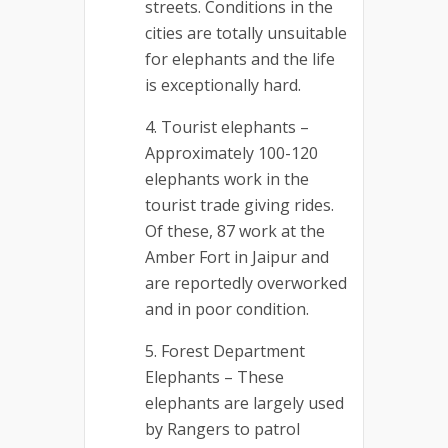
streets. Conditions in the
cities are totally unsuitable
for elephants and the life
is exceptionally hard.
Tourist elephants –
Approximately 100-120
elephants work in the
tourist trade giving rides.
Of these, 87 work at the
Amber Fort in Jaipur and
are reportedly overworked
and in poor condition.
Forest Department
Elephants – These
elephants are largely used
by Rangers to patrol