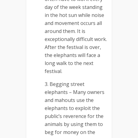
day of the week standing
in the hot sun while noise
and movement occurs all
around them. It is
exceptionally difficult work.
After the festival is over,
the elephants will face a
long walk to the next
festival.
Begging street
elephants – Many owners
and mahouts use the
elephants to exploit the
public’s reverence for the
animals by using them to
beg for money on the