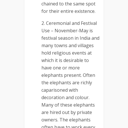
chained to the same spot
for their entire existence.
Ceremonial and Festival
Use – November-May is
festival season in India and
many towns and villages
hold religious events at
which it is desirable to
have one or more
elephants present. Often
the elephants are richly
caparisoned with
decoration and colour.
Many of these elephants
are hired out by private
owners. The elephants
often have to work every