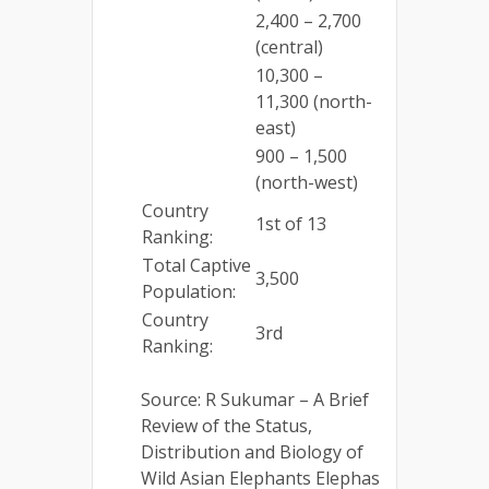
2,400 – 2,700
(central)
10,300 –
11,300 (north-
east)
900 – 1,500
(north-west)
Country
1st of 13
Ranking:
Total Captive
3,500
Population:
Country
3rd
Ranking:
Source: R Sukumar – A Brief
Review of the Status,
Distribution and Biology of
Wild Asian Elephants Elephas