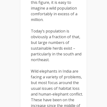
this figure, it is easy to
imagine a wild population
comfortably in excess of a
million.
Today’s population is
obviously a fraction of that,
but large numbers of
sustainable herds exist –
particularly in the south and
northeast.
Wild elephants in India are
facing a variety of problems,
but most focus around the
usual issues of habitat loss
and human-elephant conflict.
These have been on the
increase since the middle of