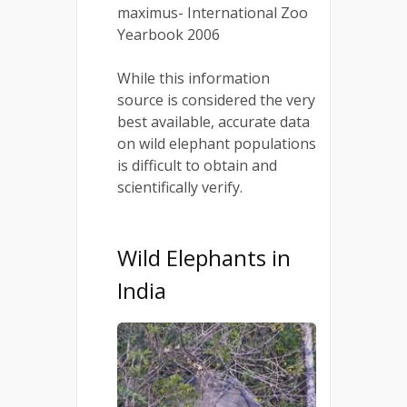
maximus- International Zoo
Yearbook 2006
While this information
source is considered the very
best available, accurate data
on wild elephant populations
is difficult to obtain and
scientifically verify.
Wild Elephants in
India