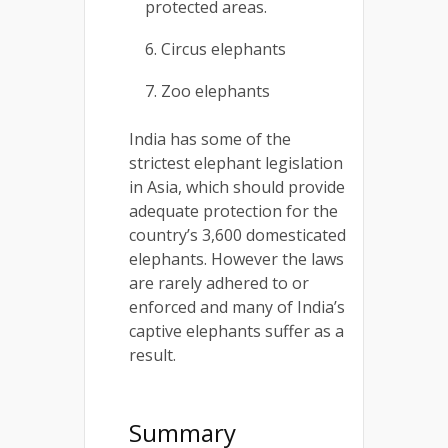
protected areas.
Circus elephants
Zoo elephants
India has some of the
strictest elephant legislation
in Asia, which should provide
adequate protection for the
country’s 3,600 domesticated
elephants. However the laws
are rarely adhered to or
enforced and many of India’s
captive elephants suffer as a
result.
Summary