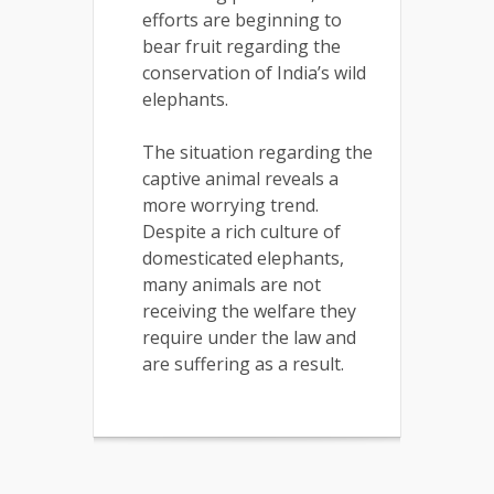
efforts are beginning to
bear fruit regarding the
conservation of India’s wild
elephants.
The situation regarding the
captive animal reveals a
more worrying trend.
Despite a rich culture of
domesticated elephants,
many animals are not
receiving the welfare they
require under the law and
are suffering as a result.