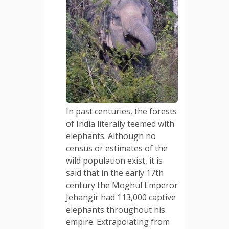
In past centuries, the forests
of India literally teemed with
elephants. Although no
census or estimates of the
wild population exist, it is
said that in the early 17th
century the Moghul Emperor
Jehangir had 113,000 captive
elephants throughout his
empire. Extrapolating from