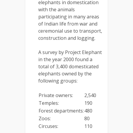
elephants in domestication
with the animals
participating in many areas
of Indian life from war and
ceremonial use to transport,
construction and logging.
A survey by Project Elephant
in the year 2000 found a
total of 3,400 domesticated
elephants owned by the
following groups:
Private owners:
2,540
Temples:
190
Forest departments:
480
Zoos:
80
Circuses:
110