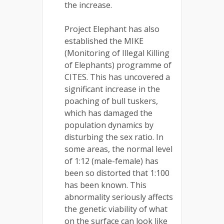
the increase.
Project Elephant has also
established the MIKE
(Monitoring of Illegal Killing
of Elephants) programme of
CITES. This has uncovered a
significant increase in the
poaching of bull tuskers,
which has damaged the
population dynamics by
disturbing the sex ratio. In
some areas, the normal level
of 1:12 (male-female) has
been so distorted that 1:100
has been known. This
abnormality seriously affects
the genetic viability of what
on the surface can look like