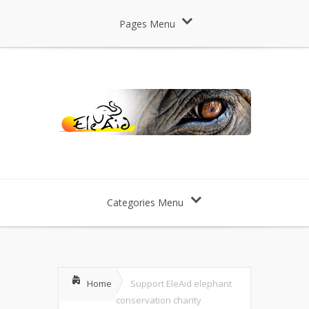
Pages Menu
Categories Menu
Home
Support EleAid elephant
conservation charity