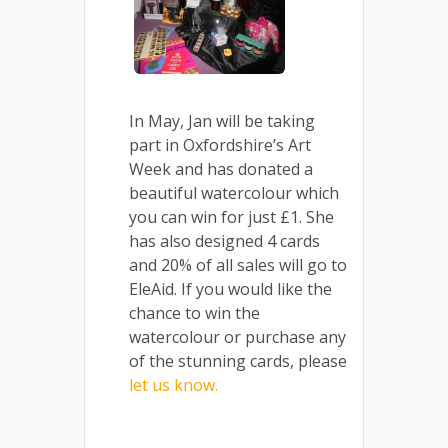
In May, Jan will be taking
part in Oxfordshire’s Art
Week and has donated a
beautiful watercolour which
you can win for just £1. She
has also designed 4 cards
and 20% of all sales will go to
EleAid. If you would like the
chance to win the
watercolour or purchase any
of the stunning cards, please
let us know.