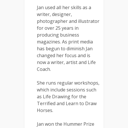
Jan used all her skills as a
writer, designer,
photographer and illustrator
for over 25 years in
producing business
magazines. As print media
has begun to diminish Jan
changed her focus and is
now a writer, artist and Life
Coach.
She runs regular workshops,
which include sessions such
as Life Drawing for the
Terrified and Learn to Draw
Horses.
Jan won the Hummer Prize