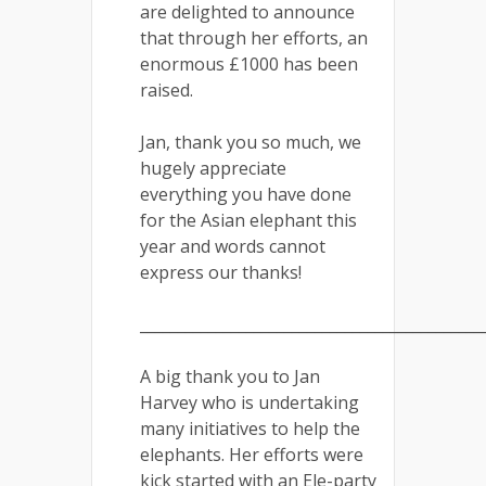
are delighted to announce
that through her efforts, an
enormous £1000 has been
raised.
Jan, thank you so much, we
hugely appreciate
everything you have done
for the Asian elephant this
year and words cannot
express our thanks!
_____________________________________________
A big thank you to Jan
Harvey who is undertaking
many initiatives to help the
elephants. Her efforts were
kick started with an Ele-party