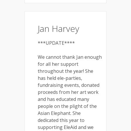
Jan Harvey
***UPDATE****
We cannot thank Jan enough
for all her support
throughout the year! She
has held ele-parties,
fundraising events, donated
proceeds from her art work
and has educated many
people on the plight of the
Asian Elephant. She
dedicated this year to
supporting EleAid and we