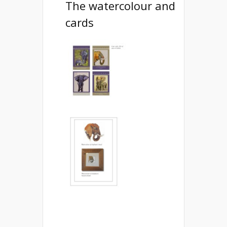
The watercolour and
cards