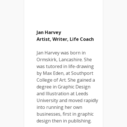
Jan Harvey
Artist, Writer, Life Coach
Jan Harvey was born in
Ormskirk, Lancashire. She
was tutored in life-drawing
by Max Eden, at Southport
College of Art. She gained a
degree in Graphic Design
and Illustration at Leeds
University and moved rapidly
into running her own
businesses, first in graphic
design then in publishing.