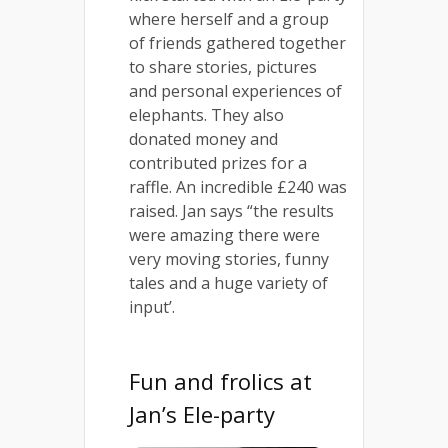
where herself and a group
of friends gathered together
to share stories, pictures
and personal experiences of
elephants. They also
donated money and
contributed prizes for a
raffle. An incredible £240 was
raised. Jan says “the results
were amazing there were
very moving stories, funny
tales and a huge variety of
input’.
Fun and frolics at
Jan’s Ele-party