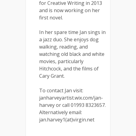
for Creative Writing in 2013
and is now working on her
first novel.
In her spare time Jan sings in
a jazz duo. She enjoys dog
walking, reading, and
watching old black and white
movies, particularly
Hitchcock, and the films of
Cary Grant.
To contact Jan visit:
janharveyartist.wix.com/jan-
harvey or call 01993 8323657.
Alternatively email:
jan.harvey1(at)virgin.net