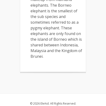
elephants. The Borneo
elephant is the smallest of
the sub species and
sometimes referred to as a
pygmy elephant. These
elephants are only found on
the island of Borneo which is
shared between Indonesia,
Malaysia and the Kingdom of
Brunei.
© 2026 EleAid. All Rights Reserved.