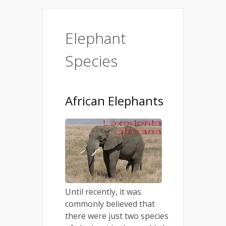
Elephant
Species
African Elephants
Until recently, it was
commonly believed that
there were just two species