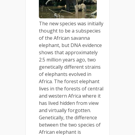
The new species was initially
thought to be a subspecies
of the African savanna
elephant, but DNA evidence
shows that approximately
2.5 million years ago, two
genetically different strains
of elephants evolved in
Africa. The forest elephant
lives in the forests of central
and western Africa where it
has lived hidden from view
and virtually forgotten.
Genetically, the difference
between the two species of
African elephant is