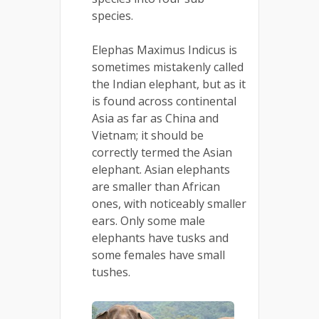
species.
Elephas Maximus Indicus is
sometimes mistakenly called
the Indian elephant, but as it
is found across continental
Asia as far as China and
Vietnam; it should be
correctly termed the Asian
elephant. Asian elephants
are smaller than African
ones, with noticeably smaller
ears. Only some male
elephants have tusks and
some females have small
tushes.