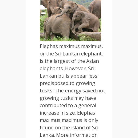
Elephas maximus maximus,
or the Sri Lankan elephant,
is the largest of the Asian
elephants. However, Sri
Lankan bulls appear less
predisposed to growing
tusks. The energy saved not
growing tusks may have
contributed to a general
increase in size. Elephas
maximus maximus is only
found on the island of Sri
Lanka. More information