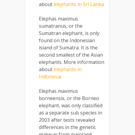
about
elephants in Sri Lanka
Elephas maximus
sumatranus, or the
Sumatran elephant, is only
found on the Indonesian
island of Sumatra. It is the
second smallest of the Asian
elephants. More information
about
elephants in
Indonesia
Elephas maximus
borneensis, or the Borneo
elephant, was only classified
as a separate sub species in
2003 after tests revealed
differences in the genetic
makeup from mainland