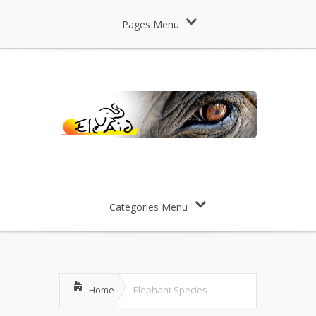
Pages Menu
Categories Menu
Home
Elephant Species