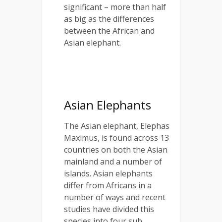
significant – more than half
as big as the differences
between the African and
Asian elephant.
Asian Elephants
The Asian elephant, Elephas
Maximus, is found across 13
countries on both the Asian
mainland and a number of
islands. Asian elephants
differ from Africans in a
number of ways and recent
studies have divided this
species into four sub