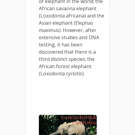
of elephant in the world; the
African savanna elephant
(Loxodonta africana) and the
Asian elephant (Elephas
maximus). However, after
extensive studies and DNA
testing, it has been
discovered that there is a
third distinct species; the
African forest elephant
(Loxodonta cyclotis).