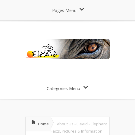
Pages Menu
Categories Menu
Home
About Us - EleAid - Elephant
Facts, Pictures & Information