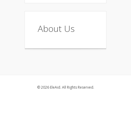
About Us
© 2026 EleAid. All Rights Reserved.