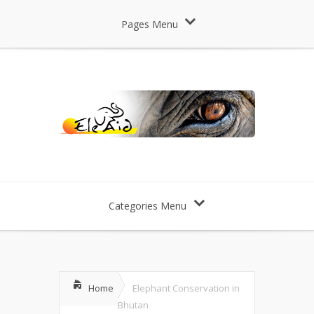
Pages Menu
Categories Menu
Home
Elephant Conservation in
Bhutan