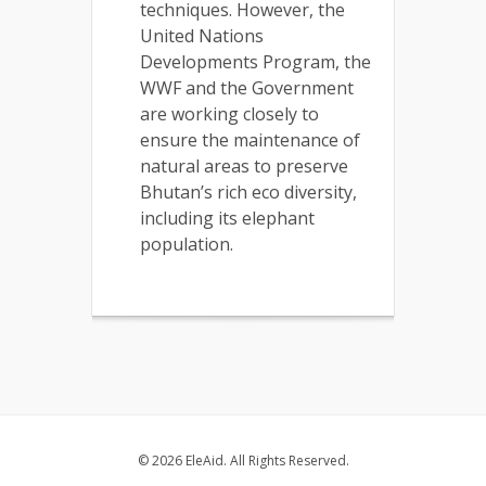
techniques. However, the
United Nations
Developments Program, the
WWF and the Government
are working closely to
ensure the maintenance of
natural areas to preserve
Bhutan’s rich eco diversity,
including its elephant
population.
© 2026 EleAid. All Rights Reserved.