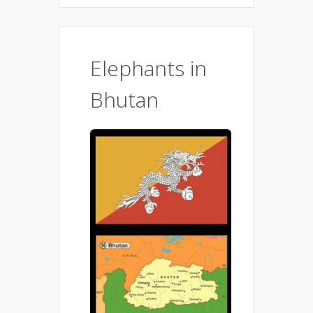
Elephants in
Bhutan