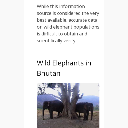
While this information
source is considered the very
best available, accurate data
on wild elephant populations
is difficult to obtain and
scientifically verify.
Wild Elephants in
Bhutan