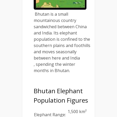
Bhutan is a small
mountainous country
sandwiched between China
and India. Its elephant
population is confined to the
southern plains and foothills
and moves seasonally
between here and India
, spending the winter
months in Bhutan.
Bhutan Elephant
Population Figures
1,500 km²
Elephant Range: