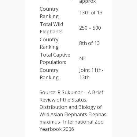
approx
Country
13th of 13
Ranking:
Total Wild
250 – 500
Elephants:
Country
8th of 13
Ranking:
Total Captive
Nil
Population:
Country
Joint 11th-
Ranking:
13th
Source: R Sukumar – A Brief
Review of the Status,
Distribution and Biology of
Wild Asian Elephants Elephas
maximus- International Zoo
Yearbook 2006