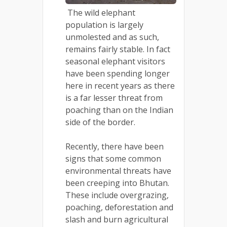
The wild elephant
population is largely
unmolested and as such,
remains fairly stable. In fact
seasonal elephant visitors
have been spending longer
here in recent years as there
is a far lesser threat from
poaching than on the Indian
side of the border.
Recently, there have been
signs that some common
environmental threats have
been creeping into Bhutan.
These include overgrazing,
poaching, deforestation and
slash and burn agricultural