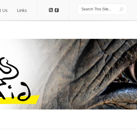
t Us
Links
t Us
Links