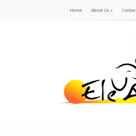
Home
About Us
»
Contac
Home
About Us
»
Contac