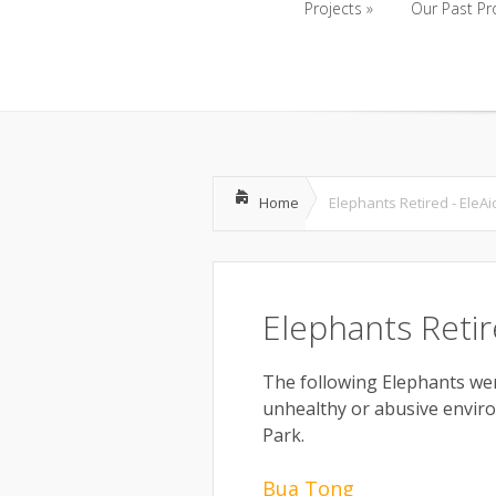
Projects
»
Our Past Pr
Projects
»
Our Past Pr
Home
Elephants Retired - EleAi
Elephants Reti
The following Elephants w
unhealthy or abusive envir
Park.
Bua Tong