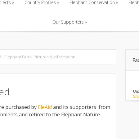
ojects
»
Country Profiles
»
Elephant Conservation
»
Eleph
Our Supporters
»
ojects
»
Country Profiles
»
Elephant Conservation
»
Eleph
Our Supporters
»
d - Elephant Facts, Pictures & Information
Fa
red
Una
Sho
ere purchased by
EleAid
and its supporters from
onments and retired to the Elephant Nature