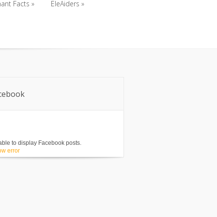
ant Facts
»
EleAiders
»
ant Facts
»
EleAiders
»
cebook
ble to display Facebook posts.
w error