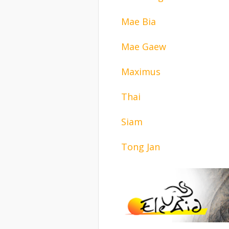
Mae Bia
Mae Gaew
Maximus
Thai
Siam
Tong Jan