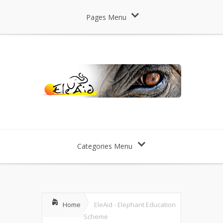
Pages Menu
Categories Menu
Home
EleAid - Elephant Education
Scheme