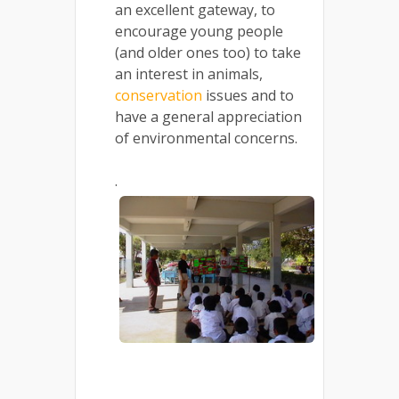
an excellent gateway, to
encourage young people
(and older ones too) to take
an interest in animals,
conservation
issues and to
have a general appreciation
of environmental concerns.
.