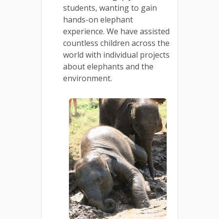
students, wanting to gain
hands-on elephant
experience. We have assisted
countless children across the
world with individual projects
about elephants and the
environment.
.