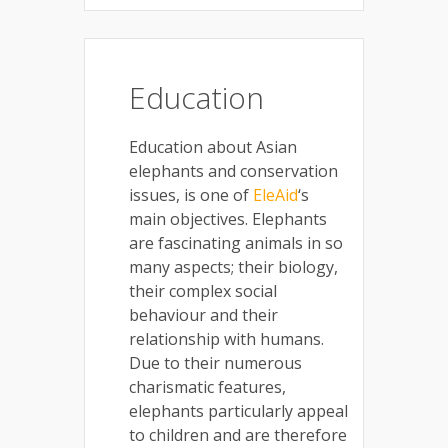
Education
Education about Asian
elephants and conservation
issues, is one of
EleAid
‘s
main objectives. Elephants
are fascinating animals in so
many aspects; their biology,
their complex social
behaviour and their
relationship with humans.
Due to their numerous
charismatic features,
elephants particularly appeal
to children and are therefore