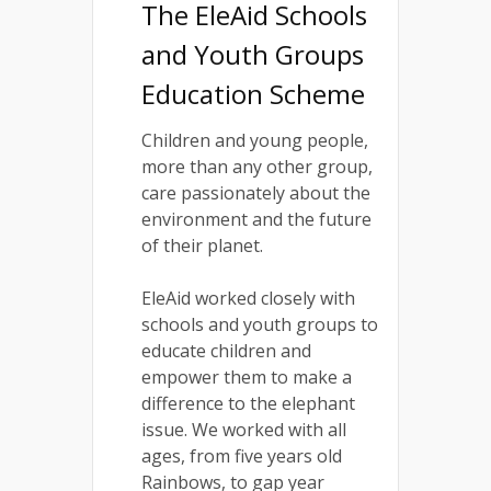
The EleAid Schools
and Youth Groups
Education Scheme
Children and young people,
more than any other group,
care passionately about the
environment and the future
of their planet.
EleAid worked closely with
schools and youth groups to
educate children and
empower them to make a
difference to the elephant
issue. We worked with all
ages, from five years old
Rainbows, to gap year