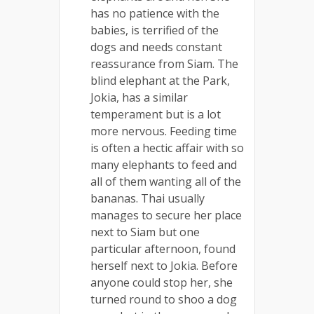
has no patience with the
babies, is terrified of the
dogs and needs constant
reassurance from Siam. The
blind elephant at the Park,
Jokia, has a similar
temperament but is a lot
more nervous. Feeding time
is often a hectic affair with so
many elephants to feed and
all of them wanting all of the
bananas. Thai usually
manages to secure her place
next to Siam but one
particular afternoon, found
herself next to Jokia. Before
anyone could stop her, she
turned round to shoo a dog