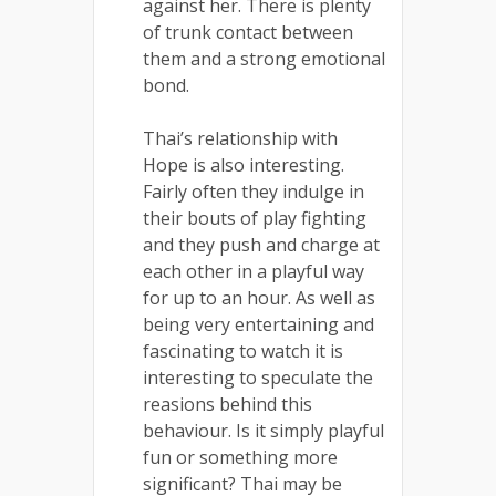
against her. There is plenty
of trunk contact between
them and a strong emotional
bond.
Thai’s relationship with
Hope is also interesting.
Fairly often they indulge in
their bouts of play fighting
and they push and charge at
each other in a playful way
for up to an hour. As well as
being very entertaining and
fascinating to watch it is
interesting to speculate the
reasions behind this
behaviour. Is it simply playful
fun or something more
significant? Thai may be