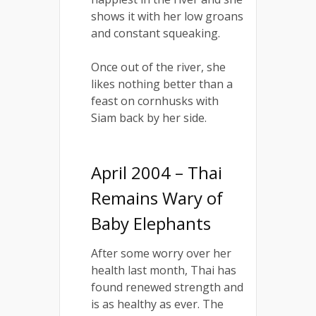
shows it with her low groans
and constant squeaking.
Once out of the river, she
likes nothing better than a
feast on cornhusks with
Siam back by her side.
April 2004 – Thai
Remains Wary of
Baby Elephants
After some worry over her
health last month, Thai has
found renewed strength and
is as healthy as ever. The