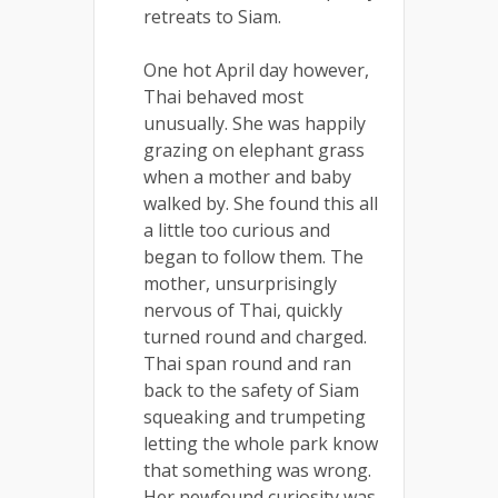
retreats to Siam.
One hot April day however,
Thai behaved most
unusually. She was happily
grazing on elephant grass
when a mother and baby
walked by. She found this all
a little too curious and
began to follow them. The
mother, unsurprisingly
nervous of Thai, quickly
turned round and charged.
Thai span round and ran
back to the safety of Siam
squeaking and trumpeting
letting the whole park know
that something was wrong.
Her newfound curiosity was