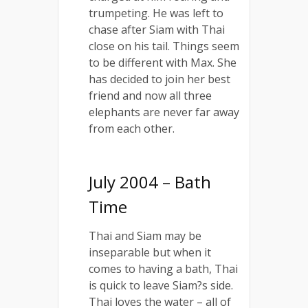
trumpeting. He was left to
chase after Siam with Thai
close on his tail. Things seem
to be different with Max. She
has decided to join her best
friend and now all three
elephants are never far away
from each other.
July 2004 – Bath
Time
Thai and Siam may be
inseparable but when it
comes to having a bath, Thai
is quick to leave Siam?s side.
Thai loves the water – all of