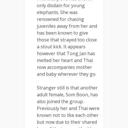
only disdain for young
elephants. She was
renowned for chasing
juveniles away from her and
has been known to give
those that strayed too close
a stout kick. It appears
however that Tong Jan has
melted her heart and Thai
now accompanies mother
and baby wherever they go.
Stranger still is that another
adult female, Som Boon, has
also joined the group.
Previously her and Thai were
known not to like each other
but now due to their shared