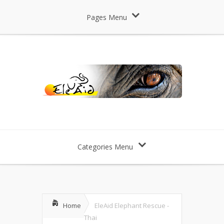
Pages Menu
Categories Menu
Home
EleAid Elephant Rescue -
Thai