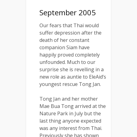
September 2005
Our fears that Thai would
suffer depression after the
death of her constant
companion Siam have
happily proved completely
unfounded. Much to our
surprise she is revelling in a
new role as auntie to EleAid’s
youngest rescue Tong Jan.
Tong Jan and her mother
Mae Bua Tong arrived at the
Nature Park in July but the
last thing anyone expected
was any interest from Thai.
Previously she has shown