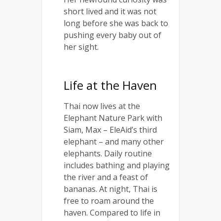
short lived and it was not
long before she was back to
pushing every baby out of
her sight.
Life at the Haven
Thai now lives at the
Elephant Nature Park with
Siam, Max – EleAid’s third
elephant – and many other
elephants. Daily routine
includes bathing and playing
the river and a feast of
bananas. At night, Thai is
free to roam around the
haven. Compared to life in