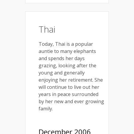
Thai
Today, Thai is a popular
auntie to many elephants
and spends her days
grazing, looking after the
young and generally
enjoying her retirement. She
will continue to live out her
years in peace surrounded
by her new and ever growing
family.
December 2006