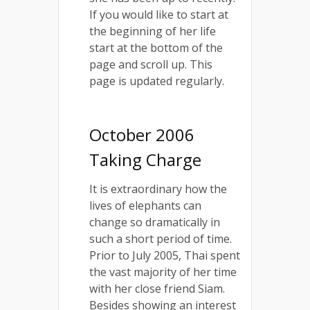
If you would like to start at
the beginning of her life
start at the bottom of the
page and scroll up. This
page is updated regularly.
October 2006
Taking Charge
It is extraordinary how the
lives of elephants can
change so dramatically in
such a short period of time.
Prior to July 2005, Thai spent
the vast majority of her time
with her close friend Siam.
Besides showing an interest