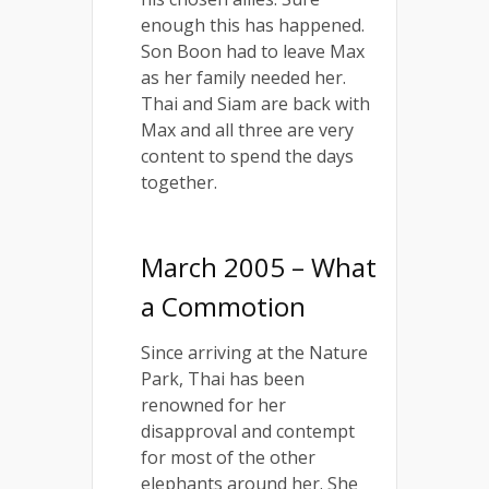
enough this has happened.
Son Boon had to leave Max
as her family needed her.
Thai and Siam are back with
Max and all three are very
content to spend the days
together.
March 2005 – What
a Commotion
Since arriving at the Nature
Park, Thai has been
renowned for her
disapproval and contempt
for most of the other
elephants around her. She