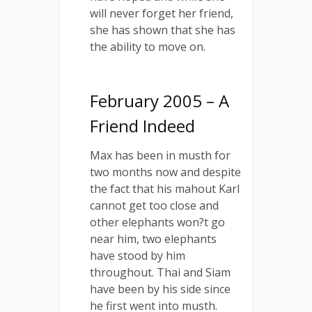
will never forget her friend,
she has shown that she has
the ability to move on.
February 2005 – A
Friend Indeed
Max has been in musth for
two months now and despite
the fact that his mahout Karl
cannot get too close and
other elephants won?t go
near him, two elephants
have stood by him
throughout. Thai and Siam
have been by his side since
he first went into musth.