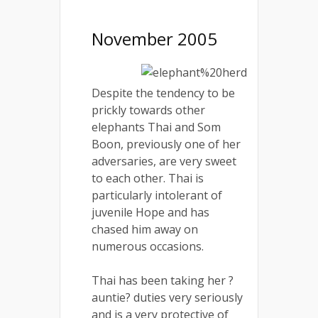
November 2005
Despite the tendency to be
prickly towards other
elephants Thai and Som
Boon, previously one of her
adversaries, are very sweet
to each other. Thai is
particularly intolerant of
juvenile Hope and has
chased him away on
numerous occasions.
Thai has been taking her ?
auntie? duties very seriously
and is a very protective of