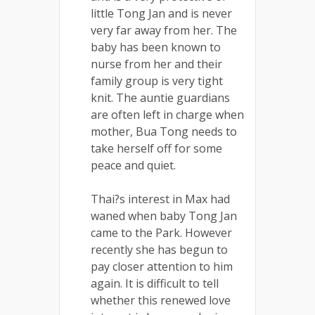
little Tong Jan and is never
very far away from her. The
baby has been known to
nurse from her and their
family group is very tight
knit. The auntie guardians
are often left in charge when
mother, Bua Tong needs to
take herself off for some
peace and quiet.
Thai?s interest in Max had
waned when baby Tong Jan
came to the Park. However
recently she has begun to
pay closer attention to him
again. It is difficult to tell
whether this renewed love