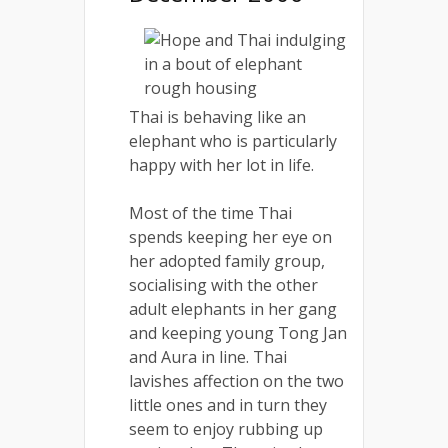
Thai is behaving like an
elephant who is particularly
happy with her lot in life.
Most of the time Thai
spends keeping her eye on
her adopted family group,
socialising with the other
adult elephants in her gang
and keeping young Tong Jan
and Aura in line. Thai
lavishes affection on the two
little ones and in turn they
seem to enjoy rubbing up