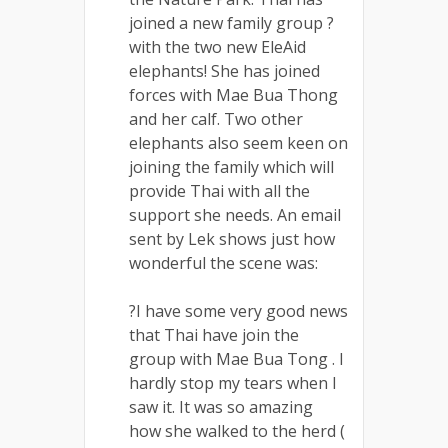
joined a new family group ?
with the two new EleAid
elephants! She has joined
forces with Mae Bua Thong
and her calf. Two other
elephants also seem keen on
joining the family which will
provide Thai with all the
support she needs. An email
sent by Lek shows just how
wonderful the scene was:
?I have some very good news
that Thai have join the
group with Mae Bua Tong . I
hardly stop my tears when I
saw it. It was so amazing
how she walked to the herd (