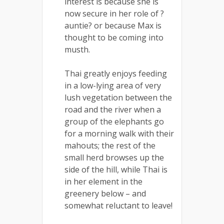
interest is because she is
now secure in her role of ?
auntie? or because Max is
thought to be coming into
musth.
Thai greatly enjoys feeding
in a low-lying area of very
lush vegetation between the
road and the river when a
group of the elephants go
for a morning walk with their
mahouts; the rest of the
small herd browses up the
side of the hill, while Thai is
in her element in the
greenery below – and
somewhat reluctant to leave!