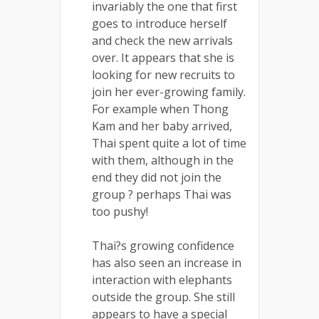
invariably the one that first
goes to introduce herself
and check the new arrivals
over. It appears that she is
looking for new recruits to
join her ever-growing family.
For example when Thong
Kam and her baby arrived,
Thai spent quite a lot of time
with them, although in the
end they did not join the
group ? perhaps Thai was
too pushy!
Thai?s growing confidence
has also seen an increase in
interaction with elephants
outside the group. She still
appears to have a special