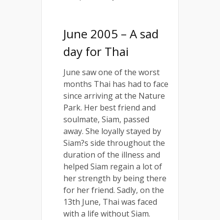
June 2005 – A sad
day for Thai
June saw one of the worst
months Thai has had to face
since arriving at the Nature
Park. Her best friend and
soulmate, Siam, passed
away. She loyally stayed by
Siam?s side throughout the
duration of the illness and
helped Siam regain a lot of
her strength by being there
for her friend. Sadly, on the
13th June, Thai was faced
with a life without Siam.