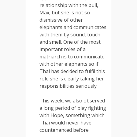
relationship with the bull,
Max, but she is not so
dismissive of other
elephants and communicates
with them by sound, touch
and smell. One of the most
important roles of a
matriarch is to communicate
with other elephants so if
Thai has decided to fulfil this
role she is clearly taking her
responsibilities seriously.
This week, we also observed
a long period of play fighting
with Hope, something which
Thai would never have
countenanced before.