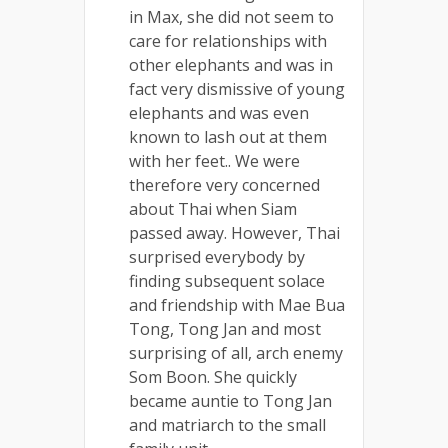
in Max, she did not seem to
care for relationships with
other elephants and was in
fact very dismissive of young
elephants and was even
known to lash out at them
with her feet.. We were
therefore very concerned
about Thai when Siam
passed away. However, Thai
surprised everybody by
finding subsequent solace
and friendship with Mae Bua
Tong, Tong Jan and most
surprising of all, arch enemy
Som Boon. She quickly
became auntie to Tong Jan
and matriarch to the small