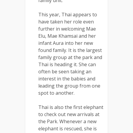
family unit.
This year, Thai appears to
have taken her role even
further in welcoming Mae
Elu, Mae Khamsai and her
infant Aura into her new
found family. It is the largest
family group at the park and
Thai is heading it. She can
often be seen taking an
interest in the babies and
leading the group from one
spot to another.
Thai is also the first elephant
to check out new arrivals at
the Park. Whenever a new
elephant is rescued, she is