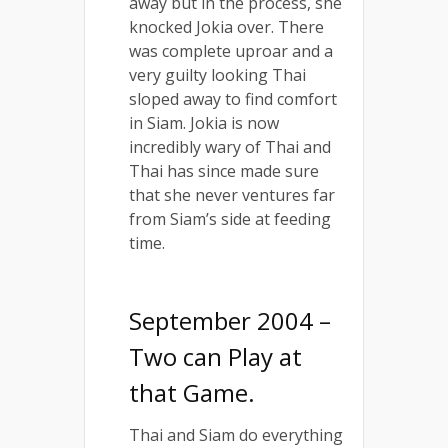
away but in the process, she
knocked Jokia over. There
was complete uproar and a
very guilty looking Thai
sloped away to find comfort
in Siam. Jokia is now
incredibly wary of Thai and
Thai has since made sure
that she never ventures far
from Siam’s side at feeding
time.
September 2004 –
Two can Play at
that Game.
Thai and Siam do everything