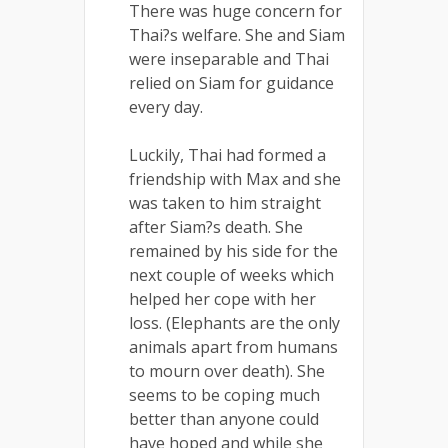
There was huge concern for
Thai?s welfare. She and Siam
were inseparable and Thai
relied on Siam for guidance
every day.
Luckily, Thai had formed a
friendship with Max and she
was taken to him straight
after Siam?s death. She
remained by his side for the
next couple of weeks which
helped her cope with her
loss. (Elephants are the only
animals apart from humans
to mourn over death). She
seems to be coping much
better than anyone could
have hoped and while she