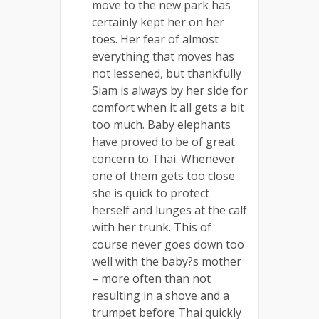
move to the new park has
certainly kept her on her
toes. Her fear of almost
everything that moves has
not lessened, but thankfully
Siam is always by her side for
comfort when it all gets a bit
too much. Baby elephants
have proved to be of great
concern to Thai. Whenever
one of them gets too close
she is quick to protect
herself and lunges at the calf
with her trunk. This of
course never goes down too
well with the baby?s mother
– more often than not
resulting in a shove and a
trumpet before Thai quickly