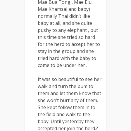
Mae Bua Tong , Mae Elu,
Mae Khamsai and baby)
normally Thai didn’t like
baby at all, and she quite
pushy to any elephant , but
this time she tried so hard
for the herd to accept her to
stay in the group and she
tried hard with the baby to
come to be under her .
It was so beautiful to see her
walk and turn the bum to
them and let them know that
she won’t hurt any of them.
She kept follow them in to
the field and walk to the
baby. Until yesterday they
accepted her join the herd.?