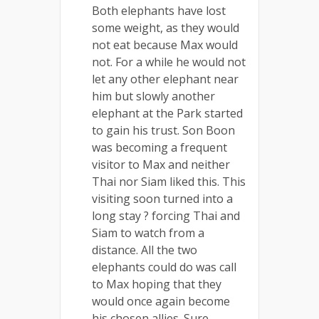
Both elephants have lost
some weight, as they would
not eat because Max would
not. For a while he would not
let any other elephant near
him but slowly another
elephant at the Park started
to gain his trust. Son Boon
was becoming a frequent
visitor to Max and neither
Thai nor Siam liked this. This
visiting soon turned into a
long stay ? forcing Thai and
Siam to watch from a
distance. All the two
elephants could do was call
to Max hoping that they
would once again become
his chosen allies. Sure