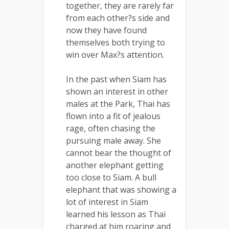
together, they are rarely far
from each other?s side and
now they have found
themselves both trying to
win over Max?s attention.
In the past when Siam has
shown an interest in other
males at the Park, Thai has
flown into a fit of jealous
rage, often chasing the
pursuing male away. She
cannot bear the thought of
another elephant getting
too close to Siam. A bull
elephant that was showing a
lot of interest in Siam
learned his lesson as Thai
charged at him roaring and