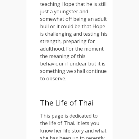
teaching Hope that he is still
just a youngster and
somewhat off being an adult
bull or it could be that Hope
is challenging and testing his
strength, preparing for
adulthood. For the moment
the meaning of this
behaviour if unclear but it is
something we shall continue
to observe.
The Life of Thai
This page is dedicated to
the life of Thai. It lets you
know her life story and what
she has been up to recently.