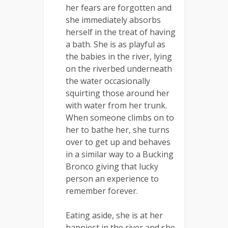
her fears are forgotten and
she immediately absorbs
herself in the treat of having
a bath. She is as playful as
the babies in the river, lying
on the riverbed underneath
the water occasionally
squirting those around her
with water from her trunk.
When someone climbs on to
her to bathe her, she turns
over to get up and behaves
in a similar way to a Bucking
Bronco giving that lucky
person an experience to
remember forever.
Eating aside, she is at her
happiest in the river and she