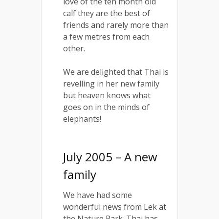
love of the ten month old
calf they are the best of
friends and rarely more than
a few metres from each
other.
We are delighted that Thai is
revelling in her new family
but heaven knows what
goes on in the minds of
elephants!
July 2005 – A new
family
We have had some
wonderful news from Lek at
the Nature Park. Thai has