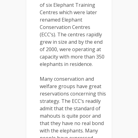
of six Elephant Training
Centres which were later
renamed Elephant
Conservation Centres
(ECC’s). The centres rapidly
grew in size and by the end
of 2000, were operating at
capacity with more than 350
elephants in residence.
Many conservation and
welfare groups have great
reservations concerning this
strategy. The ECC’s readily
admit that the standard of
mahouts is quite poor and
that they have no real bond
with the elephants. Many