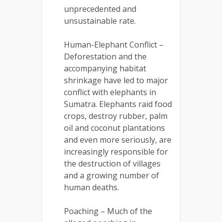
unprecedented and
unsustainable rate.
Human-Elephant Conflict –
Deforestation and the
accompanying habitat
shrinkage have led to major
conflict with elephants in
Sumatra. Elephants raid food
crops, destroy rubber, palm
oil and coconut plantations
and even more seriously, are
increasingly responsible for
the destruction of villages
and a growing number of
human deaths.
Poaching – Much of the