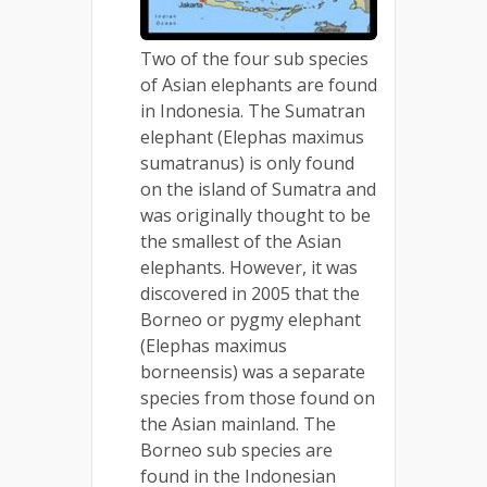
Two of the four sub species
of Asian elephants are found
in Indonesia. The Sumatran
elephant (Elephas maximus
sumatranus) is only found
on the island of Sumatra and
was originally thought to be
the smallest of the Asian
elephants. However, it was
discovered in 2005 that the
Borneo or pygmy elephant
(Elephas maximus
borneensis) was a separate
species from those found on
the Asian mainland. The
Borneo sub species are
found in the Indonesian