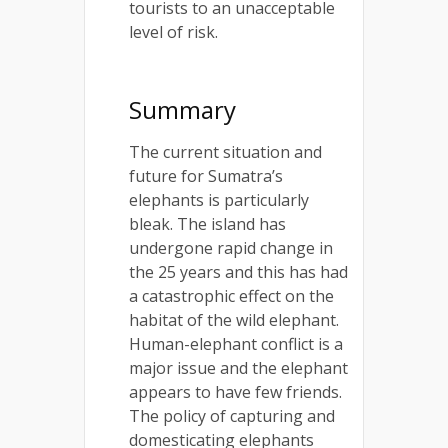
tourists to an unacceptable
level of risk.
Summary
The current situation and
future for Sumatra’s
elephants is particularly
bleak. The island has
undergone rapid change in
the 25 years and this has had
a catastrophic effect on the
habitat of the wild elephant.
Human-elephant conflict is a
major issue and the elephant
appears to have few friends.
The policy of capturing and
domesticating elephants