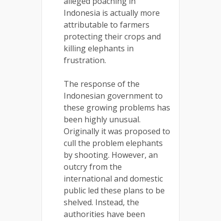
alleged poaching in
Indonesia is actually more
attributable to farmers
protecting their crops and
killing elephants in
frustration.
The response of the
Indonesian government to
these growing problems has
been highly unusual.
Originally it was proposed to
cull the problem elephants
by shooting. However, an
outcry from the
international and domestic
public led these plans to be
shelved. Instead, the
authorities have been