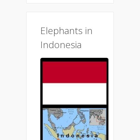
Elephants in
Indonesia