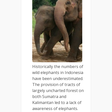
Historically the numbers of
wild elephants in Indonesia
have been underestimated.
The provision of tracts of
largely uncharted forest on
both Sumatra and
Kalimantan led to a lack of
awareness of elephants.