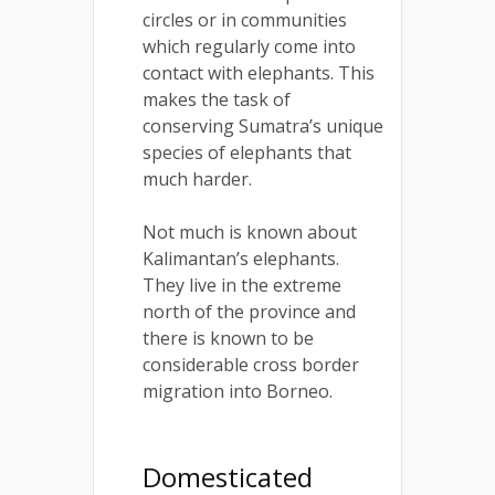
circles or in communities
which regularly come into
contact with elephants. This
makes the task of
conserving Sumatra’s unique
species of elephants that
much harder.
Not much is known about
Kalimantan’s elephants.
They live in the extreme
north of the province and
there is known to be
considerable cross border
migration into Borneo.
Domesticated