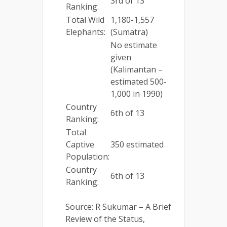
3rd of 13
Ranking:
Total Wild
1,180-1,557
Elephants:
(Sumatra)
No estimate
given
(Kalimantan –
estimated 500-
1,000 in 1990)
Country
6th of 13
Ranking:
Total
Captive
350 estimated
Population:
Country
6th of 13
Ranking:
Source: R Sukumar – A Brief
Review of the Status,