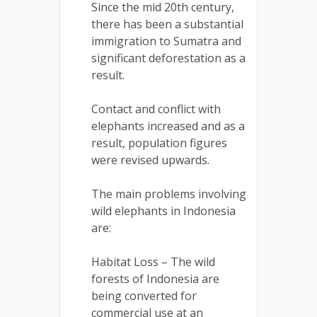
Since the mid 20th century,
there has been a substantial
immigration to Sumatra and
significant deforestation as a
result.
Contact and conflict with
elephants increased and as a
result, population figures
were revised upwards.
The main problems involving
wild elephants in Indonesia
are:
Habitat Loss – The wild
forests of Indonesia are
being converted for
commercial use at an