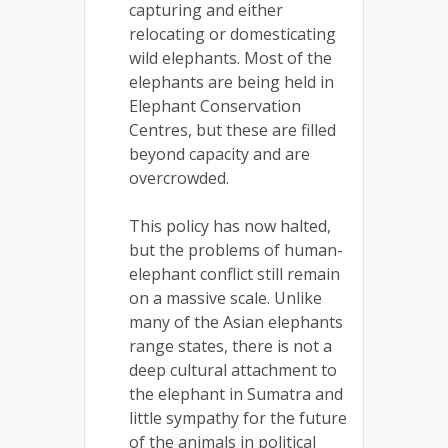
capturing and either
relocating or domesticating
wild elephants. Most of the
elephants are being held in
Elephant Conservation
Centres, but these are filled
beyond capacity and are
overcrowded.
This policy has now halted,
but the problems of human-
elephant conflict still remain
on a massive scale. Unlike
many of the Asian elephants
range states, there is not a
deep cultural attachment to
the elephant in Sumatra and
little sympathy for the future
of the animals in political