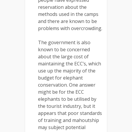
people have expressed
reservation about the
methods used in the camps
and there are known to be
problems with overcrowding.
The government is also
known to be concerned
about the large cost of
maintaining the ECC’s, which
use up the majority of the
budget for elephant
conservation. One answer
might be for the ECC
elephants to be utilised by
the tourist industry, but it
appears that poor standards
of training and mahoutship
may subject potential