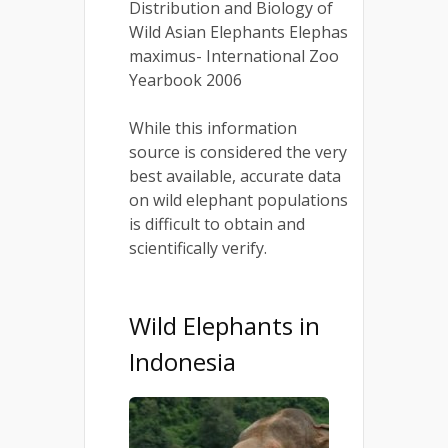
Distribution and Biology of
Wild Asian Elephants Elephas
maximus- International Zoo
Yearbook 2006
While this information
source is considered the very
best available, accurate data
on wild elephant populations
is difficult to obtain and
scientifically verify.
Wild Elephants in
Indonesia