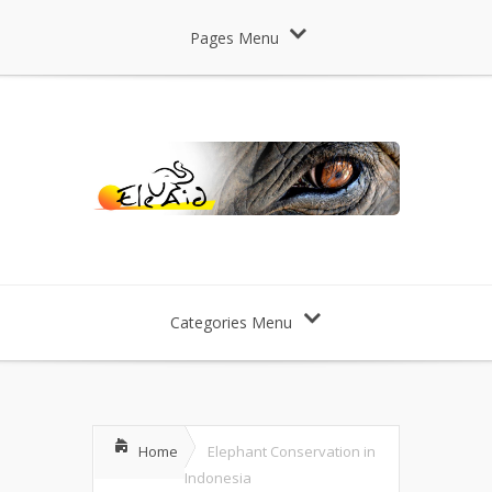
Pages Menu
Categories Menu
Home
Elephant Conservation in
Indonesia