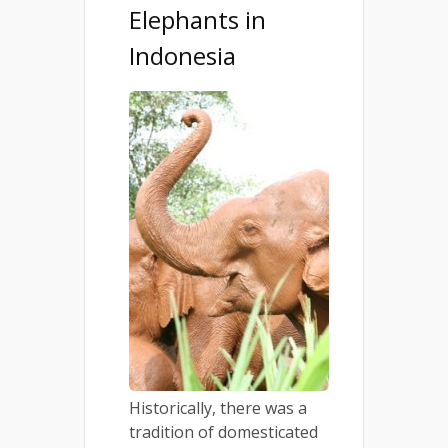
Elephants in
Indonesia
Historically, there was a
tradition of domesticated