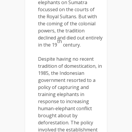
elephants on Sumatra
focussed on the courts of
the Royal Sultans. But with
the coming of the colonial
powers, the tradition
declined and died out entirely
th
in the 19
century.
Despite having no recent
tradition of domestication, in
1985, the Indonesian
government resorted to a
policy of capturing and
training elephants in
response to increasing
human-elephant conflict
brought about by
deforestation. The policy
involved the establishment