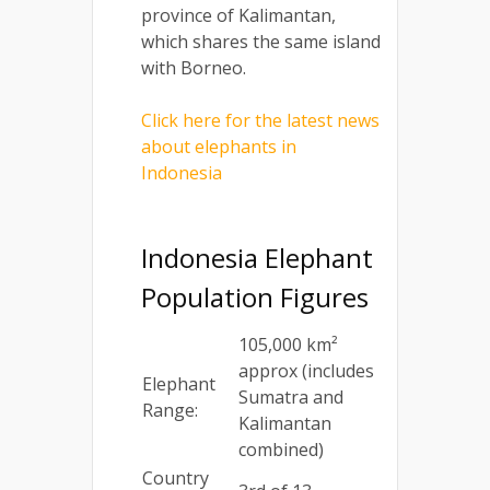
province of Kalimantan,
which shares the same island
with Borneo.
Click here for the latest news
about elephants in
Indonesia
Indonesia Elephant
Population Figures
105,000 km²
approx (includes
Elephant
Sumatra and
Range:
Kalimantan
combined)
Country