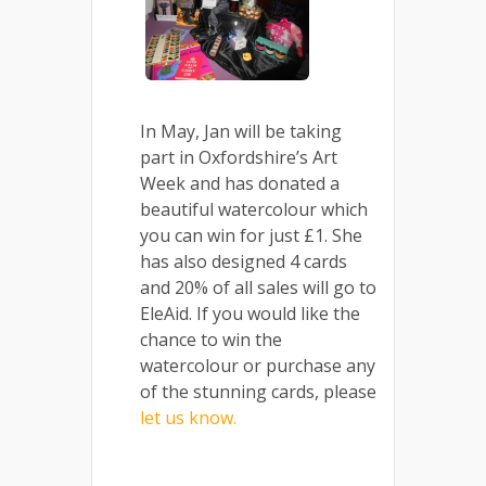
In May, Jan will be taking
part in Oxfordshire’s Art
Week and has donated a
beautiful watercolour which
you can win for just £1. She
has also designed 4 cards
and 20% of all sales will go to
EleAid. If you would like the
chance to win the
watercolour or purchase any
of the stunning cards, please
let us know.