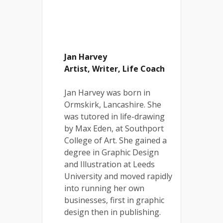
Jan Harvey
Artist, Writer, Life Coach
Jan Harvey was born in
Ormskirk, Lancashire. She
was tutored in life-drawing
by Max Eden, at Southport
College of Art. She gained a
degree in Graphic Design
and Illustration at Leeds
University and moved rapidly
into running her own
businesses, first in graphic
design then in publishing.