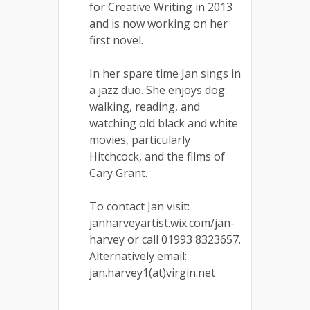
for Creative Writing in 2013
and is now working on her
first novel.
In her spare time Jan sings in
a jazz duo. She enjoys dog
walking, reading, and
watching old black and white
movies, particularly
Hitchcock, and the films of
Cary Grant.
To contact Jan visit:
janharveyartist.wix.com/jan-
harvey or call 01993 8323657.
Alternatively email:
jan.harvey1(at)virgin.net