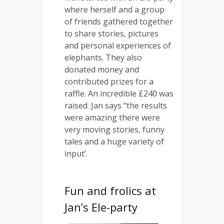
where herself and a group
of friends gathered together
to share stories, pictures
and personal experiences of
elephants. They also
donated money and
contributed prizes for a
raffle. An incredible £240 was
raised. Jan says “the results
were amazing there were
very moving stories, funny
tales and a huge variety of
input’.
Fun and frolics at
Jan’s Ele-party