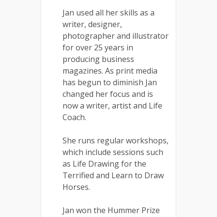
Jan used all her skills as a
writer, designer,
photographer and illustrator
for over 25 years in
producing business
magazines. As print media
has begun to diminish Jan
changed her focus and is
now a writer, artist and Life
Coach.
She runs regular workshops,
which include sessions such
as Life Drawing for the
Terrified and Learn to Draw
Horses.
Jan won the Hummer Prize