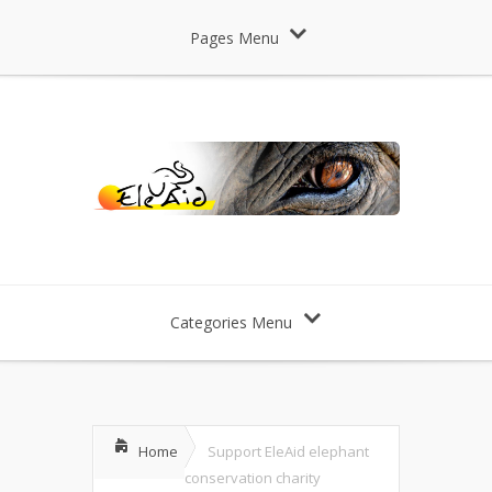
Pages Menu
Categories Menu
Home
Support EleAid elephant
conservation charity