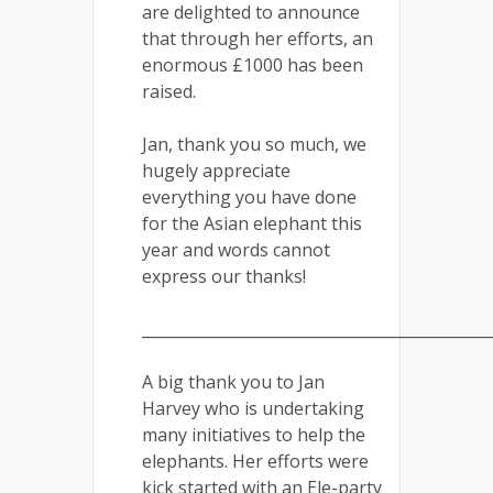
are delighted to announce
that through her efforts, an
enormous £1000 has been
raised.
Jan, thank you so much, we
hugely appreciate
everything you have done
for the Asian elephant this
year and words cannot
express our thanks!
_____________________________________________
A big thank you to Jan
Harvey who is undertaking
many initiatives to help the
elephants. Her efforts were
kick started with an Ele-party