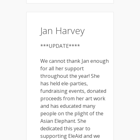
Jan Harvey
***UPDATE****
We cannot thank Jan enough
for all her support
throughout the year! She
has held ele-parties,
fundraising events, donated
proceeds from her art work
and has educated many
people on the plight of the
Asian Elephant. She
dedicated this year to
supporting EleAid and we