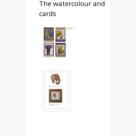
The watercolour and
cards