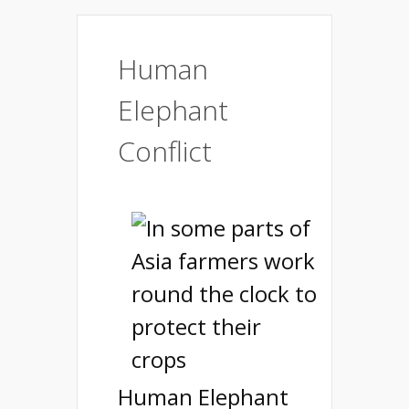
Human
Elephant
Conflict
Human Elephant