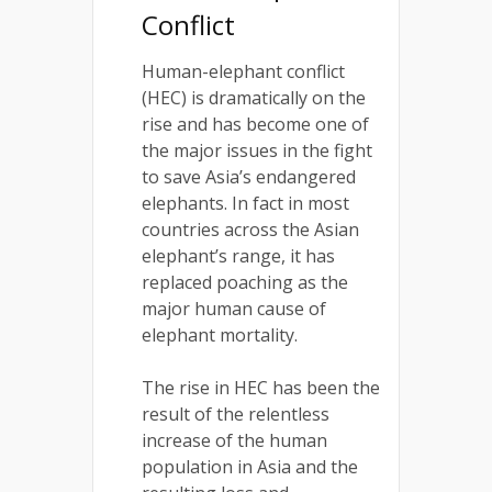
Conflict
Human-elephant conflict
(HEC) is dramatically on the
rise and has become one of
the major issues in the fight
to save Asia’s endangered
elephants. In fact in most
countries across the Asian
elephant’s range, it has
replaced poaching as the
major human cause of
elephant mortality.
The rise in HEC has been the
result of the relentless
increase of the human
population in Asia and the