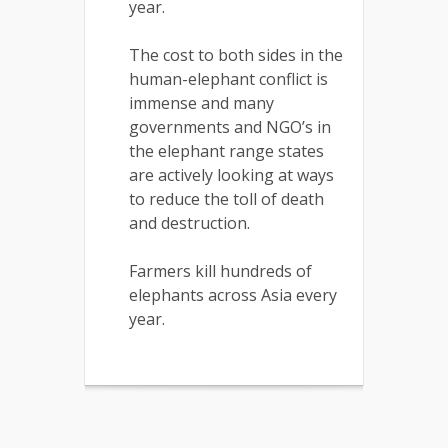
year.
The cost to both sides in the
human-elephant conflict is
immense and many
governments and NGO’s in
the elephant range states
are actively looking at ways
to reduce the toll of death
and destruction.
Farmers kill hundreds of
elephants across Asia every
year.