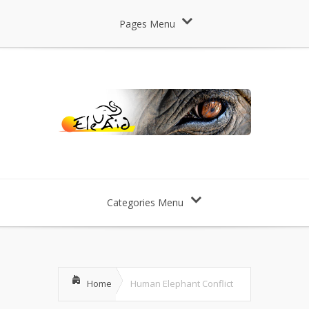
Pages Menu
Categories Menu
Home
Human Elephant Conflict