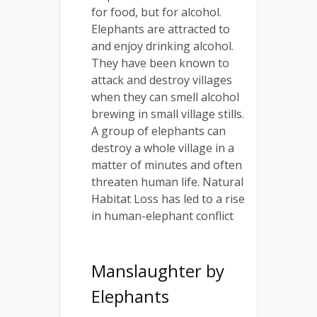
for food, but for alcohol.
Elephants are attracted to
and enjoy drinking alcohol.
They have been known to
attack and destroy villages
when they can smell alcohol
brewing in small village stills.
A group of elephants can
destroy a whole village in a
matter of minutes and often
threaten human life. Natural
Habitat Loss has led to a rise
in human-elephant conflict
Manslaughter by
Elephants