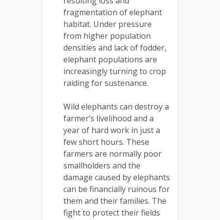
resulting loss and
fragmentation of elephant
habitat. Under pressure
from higher population
densities and lack of fodder,
elephant populations are
increasingly turning to crop
raiding for sustenance.
Wild elephants can destroy a
farmer’s livelihood and a
year of hard work in just a
few short hours. These
farmers are normally poor
smallholders and the
damage caused by elephants
can be financially ruinous for
them and their families. The
fight to protect their fields