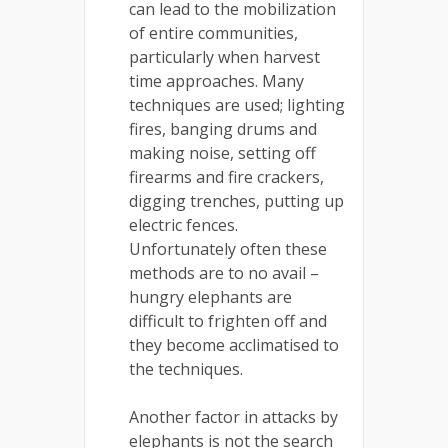
can lead to the mobilization
of entire communities,
particularly when harvest
time approaches. Many
techniques are used; lighting
fires, banging drums and
making noise, setting off
firearms and fire crackers,
digging trenches, putting up
electric fences.
Unfortunately often these
methods are to no avail –
hungry elephants are
difficult to frighten off and
they become acclimatised to
the techniques.
Another factor in attacks by
elephants is not the search