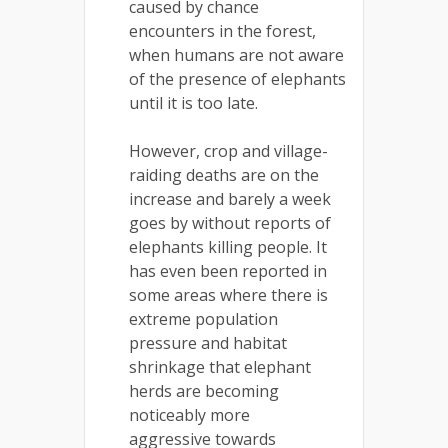
caused by chance
encounters in the forest,
when humans are not aware
of the presence of elephants
until it is too late.
However, crop and village-
raiding deaths are on the
increase and barely a week
goes by without reports of
elephants killing people. It
has even been reported in
some areas where there is
extreme population
pressure and habitat
shrinkage that elephant
herds are becoming
noticeably more
aggressive towards