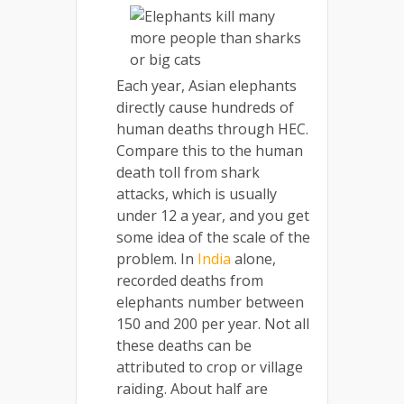
Each year, Asian elephants
directly cause hundreds of
human deaths through HEC.
Compare this to the human
death toll from shark
attacks, which is usually
under 12 a year, and you get
some idea of the scale of the
problem. In
India
alone,
recorded deaths from
elephants number between
150 and 200 per year. Not all
these deaths can be
attributed to crop or village
raiding. About half are