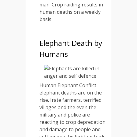
man. Crop raiding results in
human deaths on a weekly
basis
Elephant Death by
Humans
Human Elephant Conflict
elephant deaths are on the
rise. Irate farmers, terrified
villages and the even the
military and police are
reacting to crop depredation
and damage to people and
settlements by fighting back