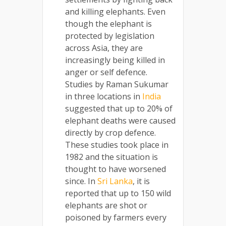
and killing elephants. Even
though the elephant is
protected by legislation
across Asia, they are
increasingly being killed in
anger or self defence.
Studies by Raman Sukumar
in three locations in
India
suggested that up to 20% of
elephant deaths were caused
directly by crop defence.
These studies took place in
1982 and the situation is
thought to have worsened
since. In
Sri Lanka
, it is
reported that up to 150 wild
elephants are shot or
poisoned by farmers every