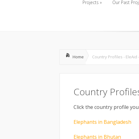
Projects
»
Our Past Proj
Projects
»
Our Past Proj
Home
Country Profiles - EleAid
Country Profile
Click the country profile you
Elephants in Bangladesh
Elephants in Bhutan