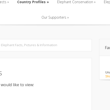
ects
»
Country Profiles
»
Elephant Conservation
»
Ele
Our Supporters
»
ects
»
Country Profiles
»
Elephant Conservation
»
Ele
Our Supporters
»
 - Elephant Facts, Pictures & Information
Fa
s
Una
Sho
 would like to view: