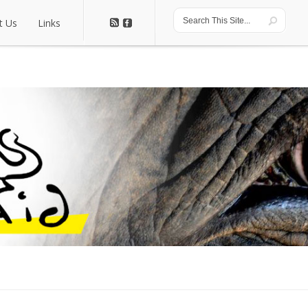
t Us
Links
t Us
Links