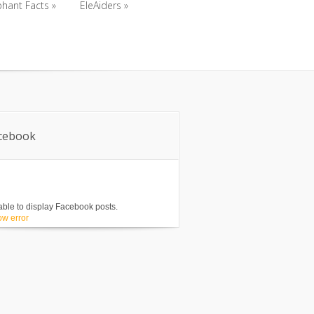
phant Facts
»
EleAiders
»
phant Facts
»
EleAiders
»
cebook
ble to display Facebook posts.
w error