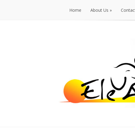
Home
About Us
»
Contac
Home
About Us
»
Contac