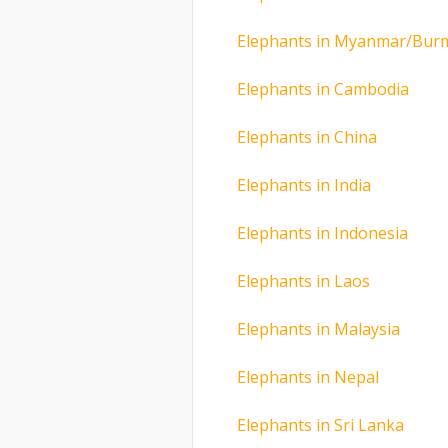
Elephants in Myanmar/Bur
Elephants in Cambodia
Elephants in China
Elephants in India
Elephants in Indonesia
Elephants in Laos
Elephants in Malaysia
Elephants in Nepal
Elephants in Sri Lanka