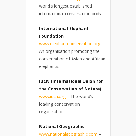
world’s longest established
international conservation body.
International Elephant
Foundation
www.elephantconservation.org
–
An organisation promoting the
conservation of Asian and African
elephants.
IUCN (International Union for
the Conservation of Nature)
www.iucn.org
– The world’s
leading conservation
organisation.
National Geographic
www.nationalgeographic.com
–