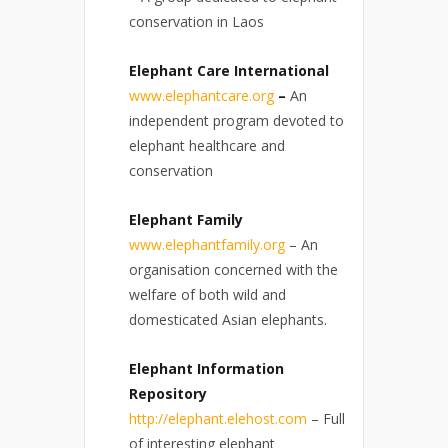
conservation in Laos
Elephant Care International
www.elephantcare.org
–
An
independent program devoted to
elephant healthcare and
conservation
Elephant Family
www.elephantfamily.org
– An
organisation concerned with the
welfare of both wild and
domesticated Asian elephants.
Elephant Information
Repository
http://elephant.elehost.com
– Full
of interesting elephant