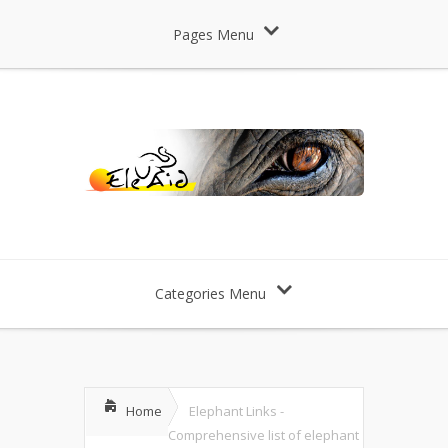
Pages Menu
Categories Menu
Home
Elephant Links -
Comprehensive list of elephant