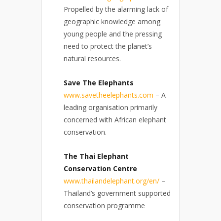
Propelled by the alarming lack of
geographic knowledge among
young people and the pressing
need to protect the planet’s
natural resources.
Save The Elephants
www.savetheelephants.com
– A
leading organisation primarily
concerned with African elephant
conservation.
The Thai Elephant
Conservation Centre
www.thailandelephant.org/en/
–
Thailand’s government supported
conservation programme