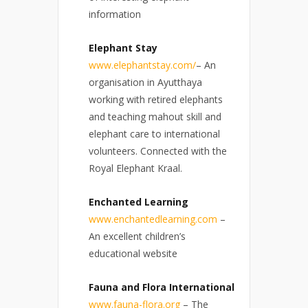
information
Elephant Stay
www.elephantstay.com/
– An
organisation in Ayutthaya
working with retired elephants
and teaching mahout skill and
elephant care to international
volunteers. Connected with the
Royal Elephant Kraal.
Enchanted Learning
www.enchantedlearning.com
–
An excellent children’s
educational website
Fauna and Flora International
www.fauna-flora.org
– The