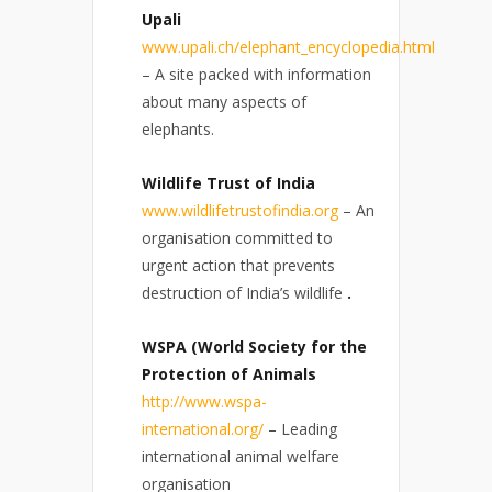
Upali
www.upali.ch/elephant_encyclopedia.html
– A site packed with information
about many aspects of
elephants.
Wildlife Trust of India
www.wildlifetrustofindia.org
– An
organisation committed to
urgent action that prevents
destruction of India’s wildlife
.
WSPA (World Society for the
Protection of Animals
http://www.wspa-
international.org/
– Leading
international animal welfare
organisation