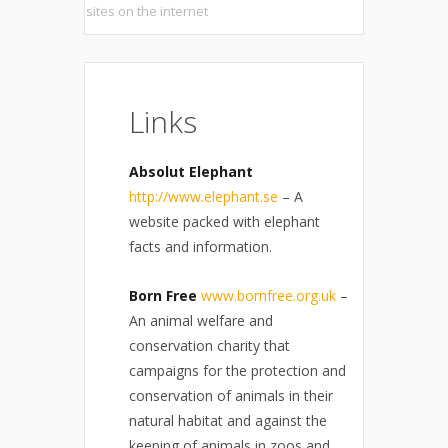
sites on the internet
Links
Absolut Elephant
http://www.elephant.se
– A
website packed with elephant
facts and information.
Born Free
www.bornfree.org.uk
–
An animal welfare and
conservation charity that
campaigns for the protection and
conservation of animals in their
natural habitat and against the
keeping of animals in zoos and