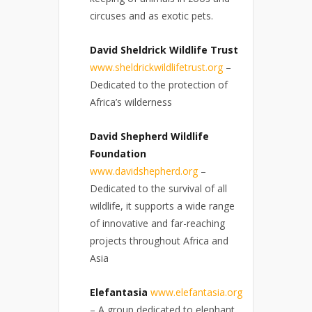
circuses and as exotic pets.
David Sheldrick Wildlife Trust
www.sheldrickwildlifetrust.org
–
Dedicated to the protection of
Africa’s wilderness
David Shepherd Wildlife
Foundation
www.davidshepherd.org
–
Dedicated to the survival of all
wildlife, it supports a wide range
of innovative and far-reaching
projects throughout Africa and
Asia
Elefantasia
www.elefantasia.org
– A group dedicated to elephant