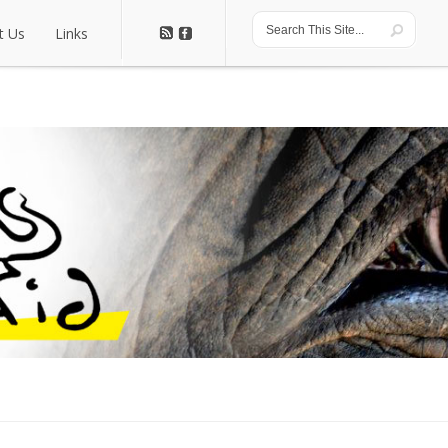
t Us
Links
t Us
Links