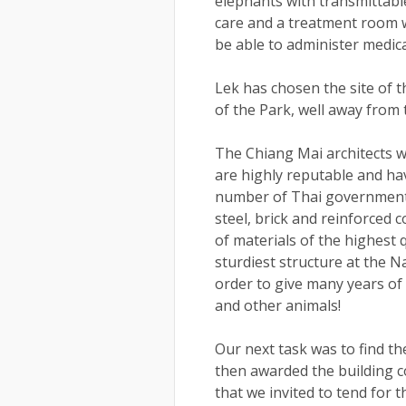
elephants with transmittabl
care and a treatment room w
be able to administer medica
Lek has chosen the site of th
of the Park, well away from 
The Chiang Mai architects 
are highly reputable and ha
number of Thai government p
steel, brick and reinforced 
of materials of the highest 
sturdiest structure at the Na
order to give many years of 
and other animals!
Our next task was to find th
then awarded the building co
that we invited to tend for 