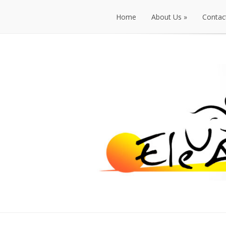
Home
About Us
»
Contac
Home
About Us
»
Contac