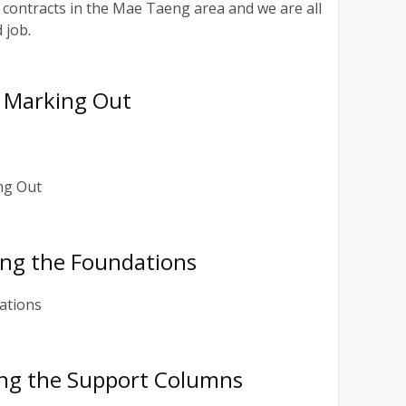
ontracts in the Mae Taeng area and we are all
 job.
 Marking Out
ing the Foundations
ing the Support Columns