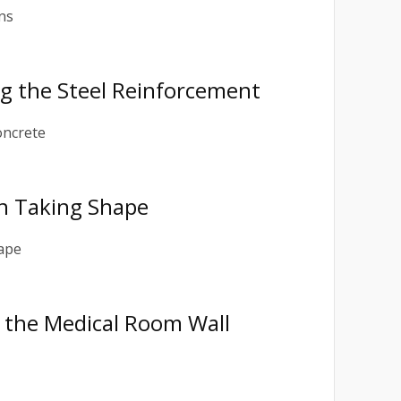
ing the Steel Reinforcement
on Taking Shape
ng the Medical Room Wall