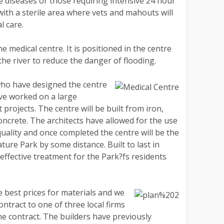
e diseases or those requiring intensive 24 hour
ith a sterile area where vets and mahouts will
l care.
e medical centre. It is positioned in the centre
the river to reduce the danger of flooding.
who have designed the centre
ve worked on a large
rojects. The centre will be built from iron,
concrete. The architects have allowed for the use
quality and once completed the centre will be the
ture Park by some distance. Built to last in
effective treatment for the Park?fs residents
e best prices for materials and we
ntract to one of three local firms
the contract. The builders have previously