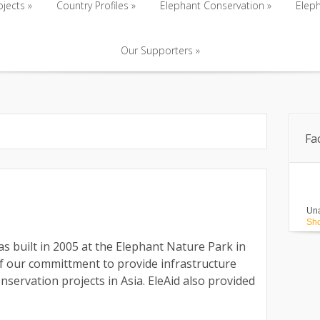
ojects
»
Country Profiles
»
Elephant Conservation
»
Eleph
Our Supporters
»
ojects
»
Country Profiles
»
Elephant Conservation
»
Eleph
Our Supporters
»
Fa
Una
Sho
s built in 2005 at the Elephant Nature Park in
f our committment to provide infrastructure
servation projects in Asia. EleAid also provided