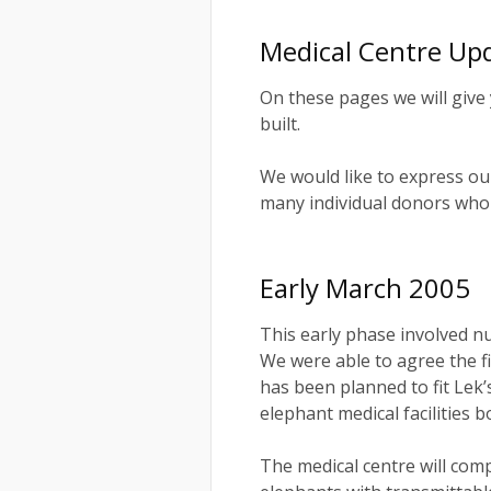
Medical Centre Up
On these pages we will give 
built.
We would like to express ou
many individual donors who 
Early March 2005
This early phase involved n
We were able to agree the fi
has been planned to fit Lek’
elephant medical facilities b
The medical centre will comp