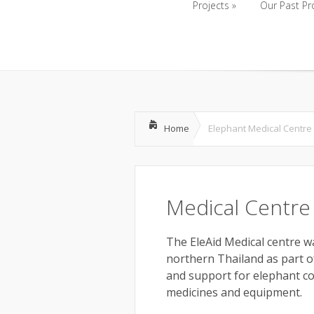
Projects
»
Our Past Pr
Projects
»
Our Past Pr
Home
Elephant Medical Centre
Medical Centre
The EleAid Medical centre wa
northern Thailand as part o
and support for elephant con
medicines and equipment.