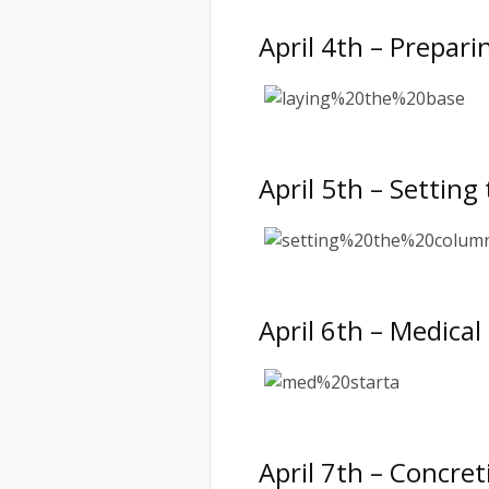
April 4th – Prepari
April 5th – Settin
April 6th – Medica
April 7th – Concre