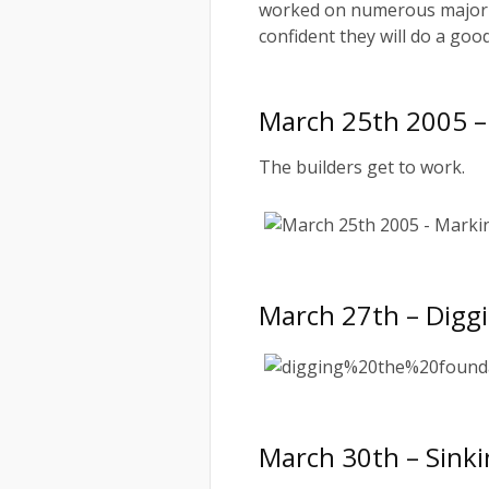
worked on numerous major c
confident they will do a good
March 25th 2005 –
The builders get to work.
March 27th – Digg
March 30th – Sink