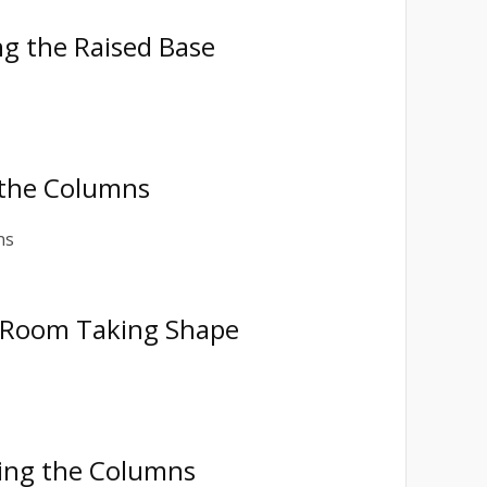
ng the Raised Base
g the Columns
l Room Taking Shape
ting the Columns