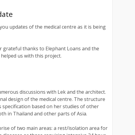
date
you updates of the medical centre as it is being
r grateful thanks to Elephant Loans and the
helped us with this project.
umerous discussions with Lek and the architect.
nal design of the medical centre. The structure
s specification based on her studies of other
oth in Thailand and other parts of Asia.
rise of two main areas: a rest/isolation area for