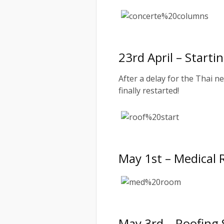
23rd April – Start
After a delay for the Thai n
finally restarted!
May 1st – Medical
May 3rd – Roofing