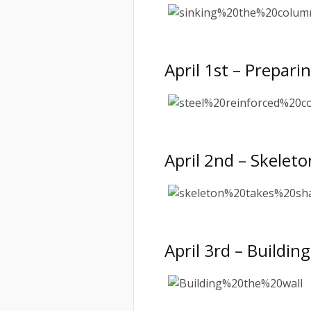
April 1st – Prepar
April 2nd – Skelet
April 3rd – Buildi