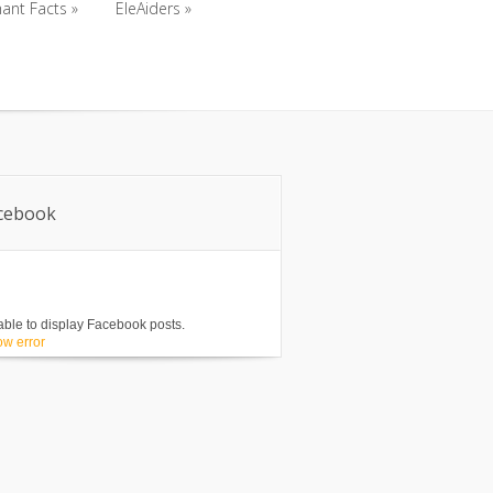
ant Facts
»
EleAiders
»
ant Facts
»
EleAiders
»
cebook
ble to display Facebook posts.
w error