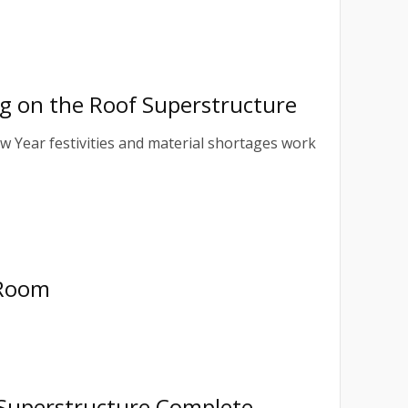
ing on the Roof Superstructure
ew Year festivities and material shortages work
 Room
 Superstructure Complete